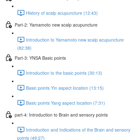
History of scalp acupuncture (12:43)
Part-2: Yamamoto new scalp acupuncture
Introduction to Yamamoto new scalp acupuncture
(82:38)
Part-3: YNSA Basic points
Introduction to the basic points (30:13)
Basic points Yin aspect location (13:15)
Basic points Yang aspect location (7:31)
part-4: Introduction to Brain and sensory points
Introduction and Indications of the Brain and sensory
points (49:27)