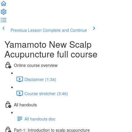
Previous Lesson
Complete and Continue
Yamamoto New Scalp
Acupuncture full course
Online course overview
Disclaimer (1:34)
Course stretcher (3:46)
All handouts
All handouts doc
Part-1: Introduction to scalp acupuncture