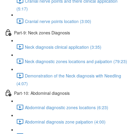
Cranial nerve points and there clinical application
(5:17)
Cranial nerve points location (3:00)
Part-9: Neck zones Diagnosis
Neck diagnosis clinical application (3:35)
Neck diagnostic zones locations and palpation (79:23)
Demonstration of the Neck diagnosis with Needling
(4:07)
Part-10: Abdominal diagnosis
Abdominal diagnostic zones locations (6:23)
Abdominal diagnosis zone palpation (4:00)