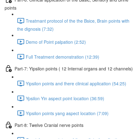
points
Treatmant protocol of the the Bsice, Brain points with
the dignosis (7:32)
Demo of Point palpation (2:52)
Full Treatment demonstration (12:39)
Part-7: Yipsilon points ( 12 Internal organs and 12 channels)
Yipsilon points and there clinical application (54:25)
Ypsilon Yin aspect point location (36:59)
Yipsilon points yang aspect location (7:09)
Part-8: Twelve Cranial nerve points