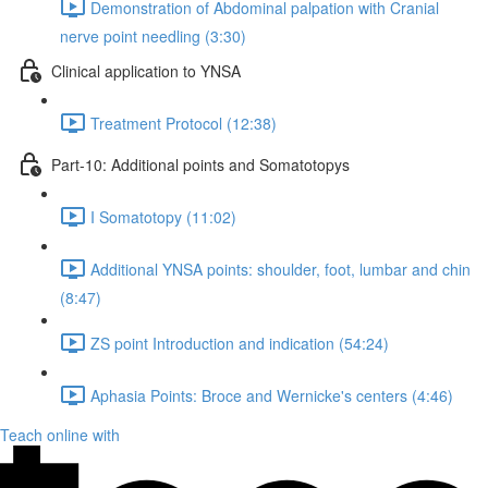
Demonstration of Abdominal palpation with Cranial
nerve point needling (3:30)
Clinical application to YNSA
Treatment Protocol (12:38)
Part-10: Additional points and Somatotopys
I Somatotopy (11:02)
Additional YNSA points: shoulder, foot, lumbar and chin
(8:47)
ZS point Introduction and indication (54:24)
Aphasia Points: Broce and Wernicke's centers (4:46)
Teach online with