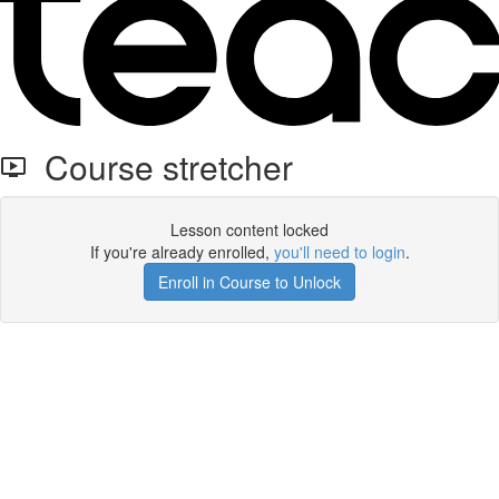
Course stretcher
Lesson content locked
If you're already enrolled,
you'll need to login
.
Enroll in Course to Unlock