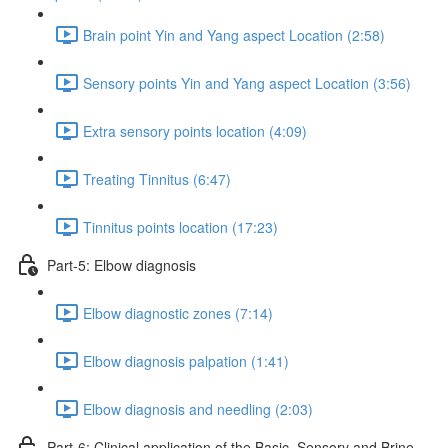
Brain point Yin and Yang aspect Location (2:58)
Sensory points Yin and Yang aspect Location (3:56)
Extra sensory points location (4:09)
Treating Tinnitus (6:47)
Tinnitus points location (17:23)
Part-5: Elbow diagnosis
Elbow diagnostic zones (7:14)
Elbow diagnosis palpation (1:41)
Elbow diagnosis and needling (2:03)
Part-6: Clinical application of the Basic, Sensory and Brine