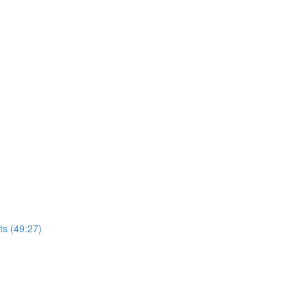
ts (49:27)