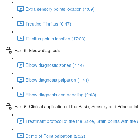
Extra sensory points location (4:09)
Treating Tinnitus (6:47)
Tinnitus points location (17:23)
Part-5: Elbow diagnosis
Elbow diagnostic zones (7:14)
Elbow diagnosis palpation (1:41)
Elbow diagnosis and needling (2:03)
Part-6: Clinical application of the Basic, Sensory and Brine poin
Treatmant protocol of the the Bsice, Brain points with the 
Demo of Point palpation (2:52)