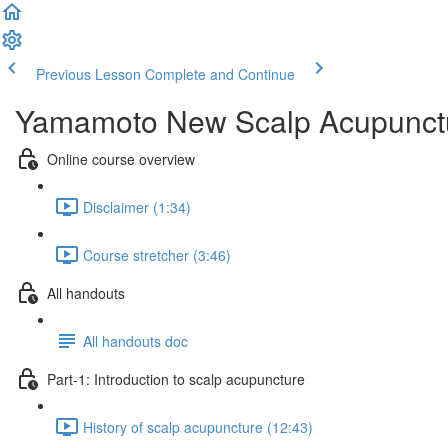
Previous Lesson
Complete and Continue
Yamamoto New Scalp Acupunctur
Online course overview
Disclaimer (1:34)
Course stretcher (3:46)
All handouts
All handouts doc
Part-1: Introduction to scalp acupuncture
History of scalp acupuncture (12:43)