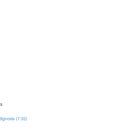
ts
dignosis (7:32)