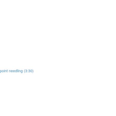
point needling (3:30)