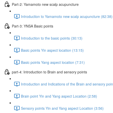
Part-2: Yamamoto new scalp acupuncture
Introduction to Yamamoto new scalp acupuncture (82:38)
Part-3: YNSA Basic points
Introduction to the basic points (30:13)
Basic points Yin aspect location (13:15)
Basic points Yang aspect location (7:31)
part-4: Introduction to Brain and sensory points
Introduction and Indications of the Brain and sensory poin
Brain point Yin and Yang aspect Location (2:58)
Sensory points Yin and Yang aspect Location (3:56)