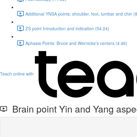
Additional YNSA points: shoulder, foot, lumbar and chin (
ZS point Introduction and indication (54:24)
Aphasia Points: Broce and Wernicke's centers (4:46)
Teach online with
Brain point Yin and Yang aspe