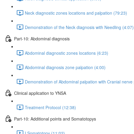
Neck diagnostic zones locations and palpation (79:23)
Demonstration of the Neck diagnosis with Needling (4:07)
Part-10: Abdominal diagnosis
Abdominal diagnostic zones locations (6:23)
Abdominal diagnosis zone palpation (4:00)
Demonstration of Abdominal palpation with Cranial nerve 
Clinical application to YNSA
Treatment Protocol (12:38)
Part-10: Additional points and Somatotopys
I Somatotopy (11:02)