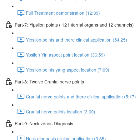
Full Treatment demonstration (12:39)
Part-7: Yipsilon points ( 12 Internal organs and 12 channels)
Yipsilon points and there clinical application (54:25)
Ypsilon Yin aspect point location (36:59)
Yipsilon points yang aspect location (7:09)
Part-8: Twelve Cranial nerve points
Cranial nerve points and there clinical application (5:17)
Cranial nerve points location (3:00)
Part-9: Neck zones Diagnosis
Neck diagnosis clinical application (3:35)