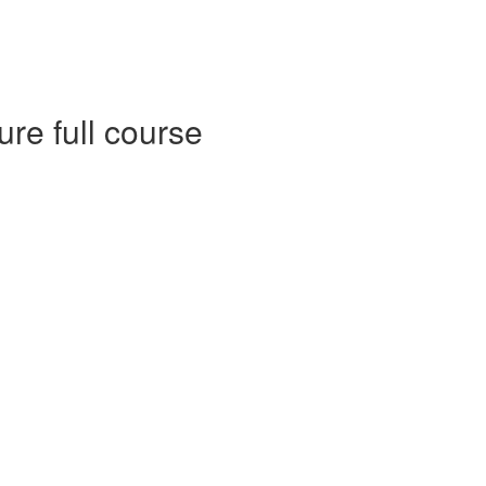
e full course