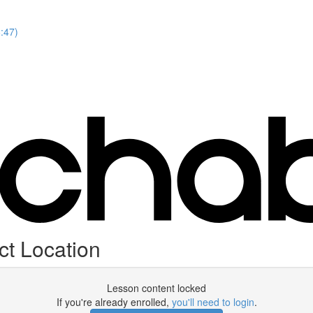
8:47)
ct Location
Lesson content locked
If you're already enrolled,
you'll need to login
.