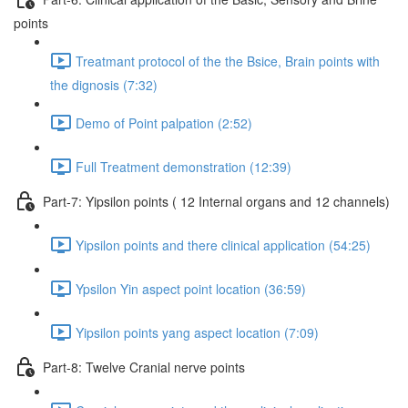
points
Treatmant protocol of the the Bsice, Brain points with
the dignosis (7:32)
Demo of Point palpation (2:52)
Full Treatment demonstration (12:39)
Part-7: Yipsilon points ( 12 Internal organs and 12 channels)
Yipsilon points and there clinical application (54:25)
Ypsilon Yin aspect point location (36:59)
Yipsilon points yang aspect location (7:09)
Part-8: Twelve Cranial nerve points