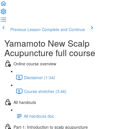
Previous Lesson
Complete and Continue
Yamamoto New Scalp
Acupuncture full course
Online course overview
Disclaimer (1:34)
Course stretcher (3:46)
All handouts
All handouts doc
Part-1: Introduction to scalp acupuncture