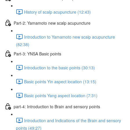
History of scalp acupuncture (12:43)
Part-2: Yamamoto new scalp acupuncture
Introduction to Yamamoto new scalp acupuncture
(82:38)
Part-3: YNSA Basic points
Introduction to the basic points (30:13)
Basic points Yin aspect location (13:15)
Basic points Yang aspect location (7:31)
part-4: Introduction to Brain and sensory points
Introduction and Indications of the Brain and sensory
points (49:27)