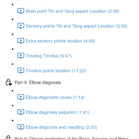
Brain point Yin and Yang aspect Location (2:58)
Sensory points Yin and Yang aspect Location (3:56)
Extra sensory points location (4:09)
Treating Tinnitus (6:47)
Tinnitus points location (17:23)
Part-5: Elbow diagnosis
Elbow diagnostic zones (7:14)
Elbow diagnosis palpation (1:41)
Elbow diagnosis and needling (2:03)
Part-6: Clinical application of the Basic, Sensory and Brine