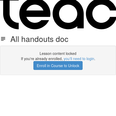
All handouts doc
Lesson content locked
If you're already enrolled,
you'll need to login
.
Enroll in Course to Unlock