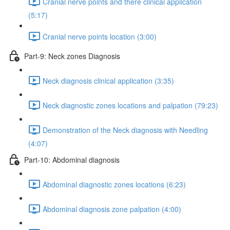
Cranial nerve points and there clinical application
(5:17)
Cranial nerve points location (3:00)
Part-9: Neck zones Diagnosis
Neck diagnosis clinical application (3:35)
Neck diagnostic zones locations and palpation (79:23)
Demonstration of the Neck diagnosis with Needling
(4:07)
Part-10: Abdominal diagnosis
Abdominal diagnostic zones locations (6:23)
Abdominal diagnosis zone palpation (4:00)