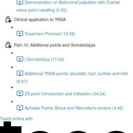
Demonstration of Abdominal palpation with Cranial
nerve point needling (3:30)
Clinical application to YNSA
Treatment Protocol (12:38)
Part-10: Additional points and Somatotopys
I Somatotopy (11:02)
Additional YNSA points: shoulder, foot, lumbar and chin
(8:47)
ZS point Introduction and indication (54:24)
Aphasia Points: Broce and Wernicke's centers (4:46)
Teach online with